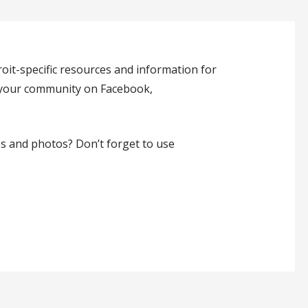
oit-specific resources and information for
h your community on Facebook,
es and photos? Don’t forget to use