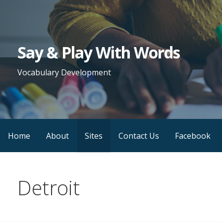
Skip
to
content
Say & Play With Words
Vocabulary Development
Home
About
Sites
Contact Us
Facebook
Detroit