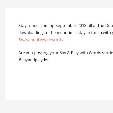
Stay tuned, coming September 2018 all of the Detr
downloading. In the meantime, stay in touch wit
@sayandplaywithwords
.
Are you posting your Say & Play with Words stori
#sayandplaydet.